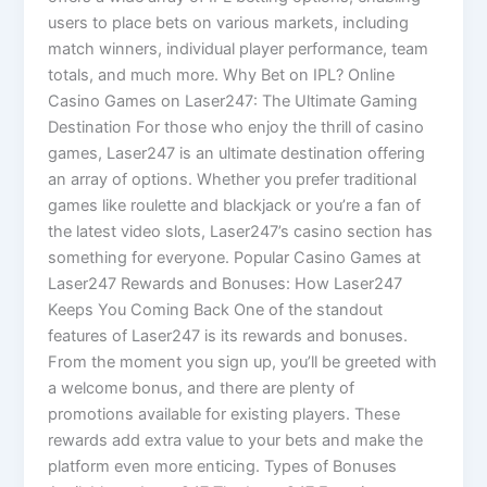
users to place bets on various markets, including
match winners, individual player performance, team
totals, and much more. Why Bet on IPL? Online
Casino Games on Laser247: The Ultimate Gaming
Destination For those who enjoy the thrill of casino
games, Laser247 is an ultimate destination offering
an array of options. Whether you prefer traditional
games like roulette and blackjack or you’re a fan of
the latest video slots, Laser247’s casino section has
something for everyone. Popular Casino Games at
Laser247 Rewards and Bonuses: How Laser247
Keeps You Coming Back One of the standout
features of Laser247 is its rewards and bonuses.
From the moment you sign up, you’ll be greeted with
a welcome bonus, and there are plenty of
promotions available for existing players. These
rewards add extra value to your bets and make the
platform even more enticing. Types of Bonuses