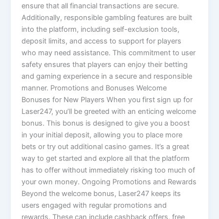
ensure that all financial transactions are secure.
Additionally, responsible gambling features are built
into the platform, including self-exclusion tools,
deposit limits, and access to support for players
who may need assistance. This commitment to user
safety ensures that players can enjoy their betting
and gaming experience in a secure and responsible
manner. Promotions and Bonuses Welcome
Bonuses for New Players When you first sign up for
Laser247, you’ll be greeted with an enticing welcome
bonus. This bonus is designed to give you a boost
in your initial deposit, allowing you to place more
bets or try out additional casino games. It’s a great
way to get started and explore all that the platform
has to offer without immediately risking too much of
your own money. Ongoing Promotions and Rewards
Beyond the welcome bonus, Laser247 keeps its
users engaged with regular promotions and
rewards. These can include cashback offers, free