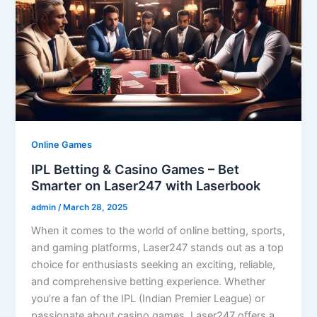
Online Games
IPL Betting & Casino Games – Bet
Smarter on Laser247 with Laserbook
admin
/
March 28, 2025
When it comes to the world of online betting, sports,
and gaming platforms, Laser247 stands out as a top
choice for enthusiasts seeking an exciting, reliable,
and comprehensive betting experience. Whether
you’re a fan of the IPL (Indian Premier League) or
passionate about casino games, Laser247 offers a