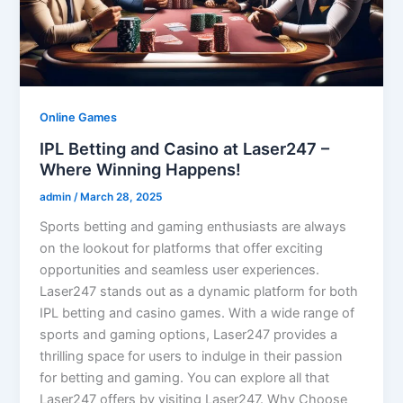
Online Games
IPL Betting and Casino at Laser247 –
Where Winning Happens!
admin
/
March 28, 2025
Sports betting and gaming enthusiasts are always
on the lookout for platforms that offer exciting
opportunities and seamless user experiences.
Laser247 stands out as a dynamic platform for both
IPL betting and casino games. With a wide range of
sports and gaming options, Laser247 provides a
thrilling space for users to indulge in their passion
for betting and gaming. You can explore all that
Laser247 offers by visiting Laser247. Why Choose