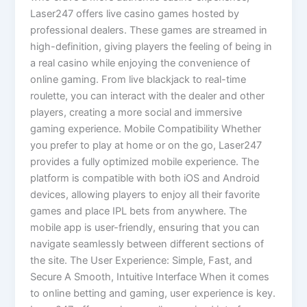
Laser247 offers live casino games hosted by
professional dealers. These games are streamed in
high-definition, giving players the feeling of being in
a real casino while enjoying the convenience of
online gaming. From live blackjack to real-time
roulette, you can interact with the dealer and other
players, creating a more social and immersive
gaming experience. Mobile Compatibility Whether
you prefer to play at home or on the go, Laser247
provides a fully optimized mobile experience. The
platform is compatible with both iOS and Android
devices, allowing players to enjoy all their favorite
games and place IPL bets from anywhere. The
mobile app is user-friendly, ensuring that you can
navigate seamlessly between different sections of
the site. The User Experience: Simple, Fast, and
Secure A Smooth, Intuitive Interface When it comes
to online betting and gaming, user experience is key.