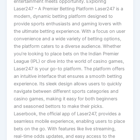
entertainment meets opportunity. Exploring
Laser247 – A Premier Betting Platform Laser247 is a
modern, dynamic betting platform designed to
provide sports enthusiasts and gaming lovers with
the ultimate betting experience. With a focus on user
convenience and a wide variety of betting options,
the platform caters to a diverse audience. Whether
you’re looking to place bets on the Indian Premier
League (IPL) or dive into the world of casino games,
Laser247 is your go-to platform. The platform offers
an intuitive interface that ensures a smooth betting
experience. Its sleek design allows users to quickly
navigate between different sports categories and
casino games, making it easy for both beginners
and seasoned bettors to make their picks.
Laserbook, the official app of Laser247, provides a
seamless mobile experience, enabling users to place
bets on the go. With features like live streaming,
real-time odds updates, and easy access to the