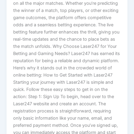
on all the major matches. Whether you’re predicting
the winner of a match, top players, or other exciting
game outcomes, the platform offers competitive
odds and a seamless betting experience. The live
betting feature further enhances the thrill, giving you
real-time updates and the chance to place bets as
the match unfolds. Why Choose Laser247 for Your
Betting and Gaming Needs? Laser247 has earned its
reputation for being a reliable and dynamic platform.
Here’s why it stands out in the crowded world of
online betting: How to Get Started with Laser247
Starting your journey with Laser247 is simple and
quick. Follow these easy steps to get in on the
action: Step 1: Sign Up To begin, head over to the
Laser247 website and create an account. The
registration process is straightforward, requiring
only basic information like your name, email, and
preferred payment method. Once you’ve signed up,
you can immediately access the platform and start