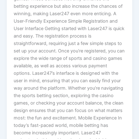
betting experience but also increase the chances of
winning, making Laser247 even more enticing. A
User-Friendly Experience Simple Registration and
User Interface Getting started with Laser247 is quick
and easy. The registration process is
straightforward, requiring just a few simple steps to
set up your account. Once you’re registered, you can
explore the wide range of sports and casino games
available, as well as access various payment
options. Laser247’s interface is designed with the
user in mind, ensuring that you can easily find your
way around the platform. Whether you’re navigating
the sports betting section, exploring the casino
games, or checking your account balance, the clean
design ensures that you can focus on what matters
most: the fun and excitement. Mobile Experience In
today’s fast-paced world, mobile betting has
become increasingly important. Laser247