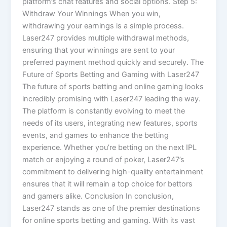
platform’s chat features and social options. Step 5:
Withdraw Your Winnings When you win,
withdrawing your earnings is a simple process.
Laser247 provides multiple withdrawal methods,
ensuring that your winnings are sent to your
preferred payment method quickly and securely. The
Future of Sports Betting and Gaming with Laser247
The future of sports betting and online gaming looks
incredibly promising with Laser247 leading the way.
The platform is constantly evolving to meet the
needs of its users, integrating new features, sports
events, and games to enhance the betting
experience. Whether you’re betting on the next IPL
match or enjoying a round of poker, Laser247’s
commitment to delivering high-quality entertainment
ensures that it will remain a top choice for bettors
and gamers alike. Conclusion In conclusion,
Laser247 stands as one of the premier destinations
for online sports betting and gaming. With its vast