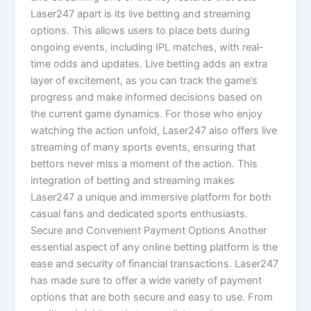
Laser247 apart is its live betting and streaming
options. This allows users to place bets during
ongoing events, including IPL matches, with real-
time odds and updates. Live betting adds an extra
layer of excitement, as you can track the game’s
progress and make informed decisions based on
the current game dynamics. For those who enjoy
watching the action unfold, Laser247 also offers live
streaming of many sports events, ensuring that
bettors never miss a moment of the action. This
integration of betting and streaming makes
Laser247 a unique and immersive platform for both
casual fans and dedicated sports enthusiasts.
Secure and Convenient Payment Options Another
essential aspect of any online betting platform is the
ease and security of financial transactions. Laser247
has made sure to offer a wide variety of payment
options that are both secure and easy to use. From