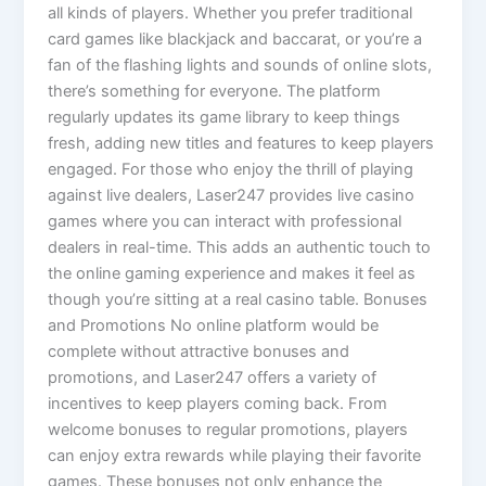
all kinds of players. Whether you prefer traditional
card games like blackjack and baccarat, or you’re a
fan of the flashing lights and sounds of online slots,
there’s something for everyone. The platform
regularly updates its game library to keep things
fresh, adding new titles and features to keep players
engaged. For those who enjoy the thrill of playing
against live dealers, Laser247 provides live casino
games where you can interact with professional
dealers in real-time. This adds an authentic touch to
the online gaming experience and makes it feel as
though you’re sitting at a real casino table. Bonuses
and Promotions No online platform would be
complete without attractive bonuses and
promotions, and Laser247 offers a variety of
incentives to keep players coming back. From
welcome bonuses to regular promotions, players
can enjoy extra rewards while playing their favorite
games. These bonuses not only enhance the