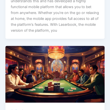
understands this and has developed a highly
functional mobile platform that allows you to bet
from anywhere. Whether you’re on the go or relaxing
at home, the mobile app provides full access to all of
the platform’s features. With Laserbook, the mobile
version of the platform, you