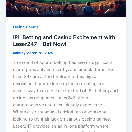
Online Games
IPL Betting and Casino Excitement with
Laser247 – Bet Now!
admin
/
March 28, 2025
The world of sports betting has seen a significant
rise in popularity in recent years, and platforms like
Laser247 are at the forefront of this digital
revolution. If you’re looking for an exciting and
secure way to experience the thrill of IPL betting and
online casino games, Laser247 offers a
comprehensive and user-friendly experience.
Whether you’re an avid cricket fan or someone
looking to try their luck on various casino games,
Laser247 provides an all-in-one platform where