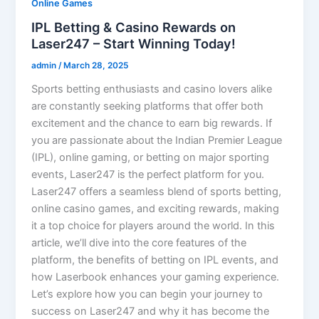
Online Games
IPL Betting & Casino Rewards on
Laser247 – Start Winning Today!
admin
/
March 28, 2025
Sports betting enthusiasts and casino lovers alike
are constantly seeking platforms that offer both
excitement and the chance to earn big rewards. If
you are passionate about the Indian Premier League
(IPL), online gaming, or betting on major sporting
events, Laser247 is the perfect platform for you.
Laser247 offers a seamless blend of sports betting,
online casino games, and exciting rewards, making
it a top choice for players around the world. In this
article, we’ll dive into the core features of the
platform, the benefits of betting on IPL events, and
how Laserbook enhances your gaming experience.
Let’s explore how you can begin your journey to
success on Laser247 and why it has become the