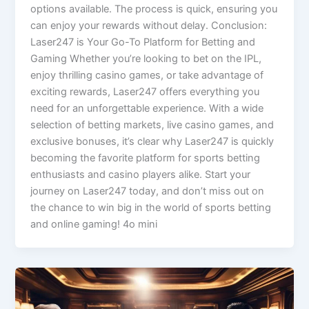
options available. The process is quick, ensuring you
can enjoy your rewards without delay. Conclusion:
Laser247 is Your Go-To Platform for Betting and
Gaming Whether you’re looking to bet on the IPL,
enjoy thrilling casino games, or take advantage of
exciting rewards, Laser247 offers everything you
need for an unforgettable experience. With a wide
selection of betting markets, live casino games, and
exclusive bonuses, it’s clear why Laser247 is quickly
becoming the favorite platform for sports betting
enthusiasts and casino players alike. Start your
journey on Laser247 today, and don’t miss out on
the chance to win big in the world of sports betting
and online gaming! 4o mini