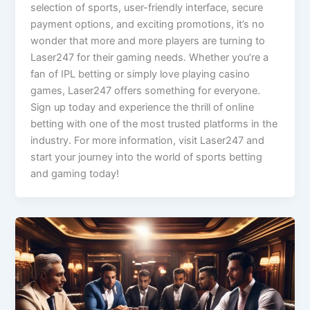
selection of sports, user-friendly interface, secure
payment options, and exciting promotions, it’s no
wonder that more and more players are turning to
Laser247 for their gaming needs. Whether you’re a
fan of IPL betting or simply love playing casino
games, Laser247 offers something for everyone.
Sign up today and experience the thrill of online
betting with one of the most trusted platforms in the
industry. For more information, visit Laser247 and
start your journey into the world of sports betting
and gaming today!