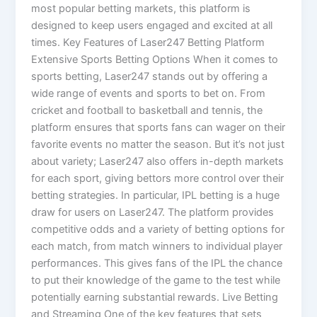
most popular betting markets, this platform is
designed to keep users engaged and excited at all
times. Key Features of Laser247 Betting Platform
Extensive Sports Betting Options When it comes to
sports betting, Laser247 stands out by offering a
wide range of events and sports to bet on. From
cricket and football to basketball and tennis, the
platform ensures that sports fans can wager on their
favorite events no matter the season. But it’s not just
about variety; Laser247 also offers in-depth markets
for each sport, giving bettors more control over their
betting strategies. In particular, IPL betting is a huge
draw for users on Laser247. The platform provides
competitive odds and a variety of betting options for
each match, from match winners to individual player
performances. This gives fans of the IPL the chance
to put their knowledge of the game to the test while
potentially earning substantial rewards. Live Betting
and Streaming One of the key features that sets