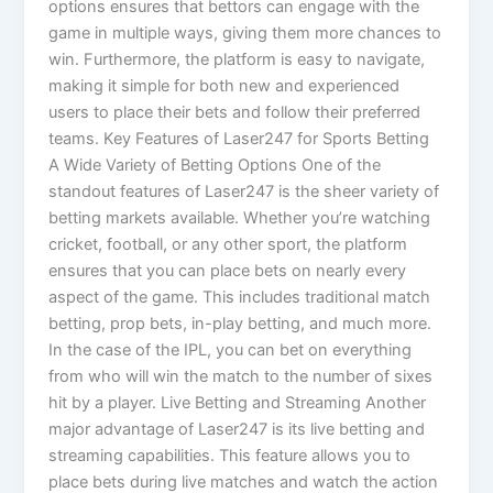
options ensures that bettors can engage with the
game in multiple ways, giving them more chances to
win. Furthermore, the platform is easy to navigate,
making it simple for both new and experienced
users to place their bets and follow their preferred
teams. Key Features of Laser247 for Sports Betting
A Wide Variety of Betting Options One of the
standout features of Laser247 is the sheer variety of
betting markets available. Whether you’re watching
cricket, football, or any other sport, the platform
ensures that you can place bets on nearly every
aspect of the game. This includes traditional match
betting, prop bets, in-play betting, and much more.
In the case of the IPL, you can bet on everything
from who will win the match to the number of sixes
hit by a player. Live Betting and Streaming Another
major advantage of Laser247 is its live betting and
streaming capabilities. This feature allows you to
place bets during live matches and watch the action