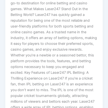
go-to destination for online betting and casino
games. What Makes Laser247 Stand Out in the
Betting World? Laser247 has quickly gained a
reputation for being one of the most reliable and
user-friendly platforms for both sports betting and
online casino games. As a trusted name in the
industry, it offers an array of betting options, making
it easy for players to choose their preferred sports,
casino games, and enjoy exclusive rewards.
Whether you’re a newbie or a seasoned bettor, this
platform provides the tools, features, and betting
options necessary to keep you engaged and
excited. Key Features of Laser247 IPL Betting: A
Thrilling Experience on Laser247 If you’re a cricket
fan, then IPL betting on Laser247 is an experience
you don’t want to miss. The IPL is one of the most
popular cricket tournaments globally, attracting
millions of viewers and bettors each year. Laser247
offers a wide array of IPL betting options, enabling