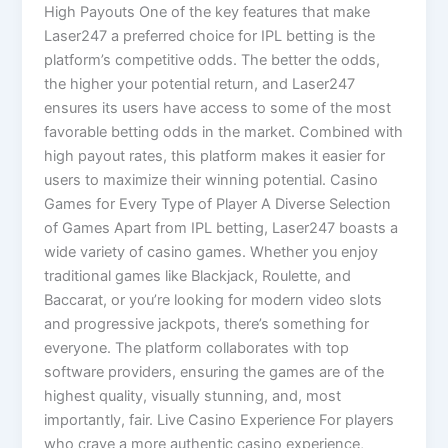
High Payouts One of the key features that make
Laser247 a preferred choice for IPL betting is the
platform’s competitive odds. The better the odds,
the higher your potential return, and Laser247
ensures its users have access to some of the most
favorable betting odds in the market. Combined with
high payout rates, this platform makes it easier for
users to maximize their winning potential. Casino
Games for Every Type of Player A Diverse Selection
of Games Apart from IPL betting, Laser247 boasts a
wide variety of casino games. Whether you enjoy
traditional games like Blackjack, Roulette, and
Baccarat, or you’re looking for modern video slots
and progressive jackpots, there’s something for
everyone. The platform collaborates with top
software providers, ensuring the games are of the
highest quality, visually stunning, and, most
importantly, fair. Live Casino Experience For players
who crave a more authentic casino experience,