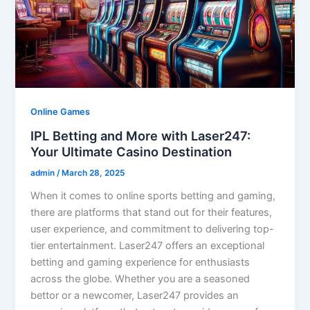
Online Games
IPL Betting and More with Laser247:
Your Ultimate Casino Destination
admin
/
March 28, 2025
When it comes to online sports betting and gaming,
there are platforms that stand out for their features,
user experience, and commitment to delivering top-
tier entertainment. Laser247 offers an exceptional
betting and gaming experience for enthusiasts
across the globe. Whether you are a seasoned
bettor or a newcomer, Laser247 provides an