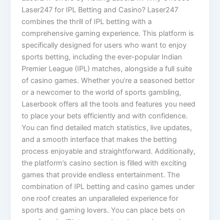
Laser247 for IPL Betting and Casino? Laser247
combines the thrill of IPL betting with a
comprehensive gaming experience. This platform is
specifically designed for users who want to enjoy
sports betting, including the ever-popular Indian
Premier League (IPL) matches, alongside a full suite
of casino games. Whether you’re a seasoned bettor
or a newcomer to the world of sports gambling,
Laserbook offers all the tools and features you need
to place your bets efficiently and with confidence.
You can find detailed match statistics, live updates,
and a smooth interface that makes the betting
process enjoyable and straightforward. Additionally,
the platform’s casino section is filled with exciting
games that provide endless entertainment. The
combination of IPL betting and casino games under
one roof creates an unparalleled experience for
sports and gaming lovers. You can place bets on