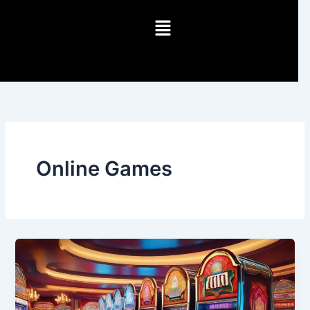
Skip
Menu
to
content
Online Games