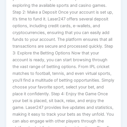
exploring the available sports and casino games.
Step 2: Make a Deposit Once your account is set up,
it’s time to fund it. Laser247 offers several deposit
options, including credit cards, e-wallets, and
cryptocurrencies, ensuring that you can easily add
funds to your account. The platform ensures that all
transactions are secure and processed quickly. Step
3: Explore the Betting Options Now that your
account is ready, you can start browsing through
the vast range of betting options. From IPL cricket
matches to football, tennis, and even virtual sports,
you’ll find a multitude of betting opportunities. Simply
choose your favorite sport, select your bet, and
place it confidently. Step 4: Enjoy the Game Once
your bet is placed, sit back, relax, and enjoy the
game. Laser247 provides live updates and statistics,
making it easy to track your bets as they unfold. You
can also engage with other players through the