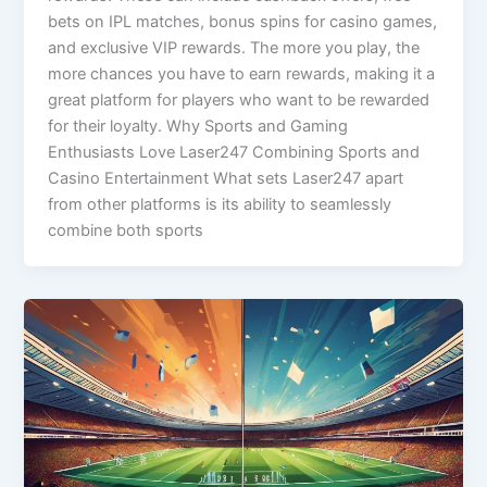
bets on IPL matches, bonus spins for casino games,
and exclusive VIP rewards. The more you play, the
more chances you have to earn rewards, making it a
great platform for players who want to be rewarded
for their loyalty. Why Sports and Gaming
Enthusiasts Love Laser247 Combining Sports and
Casino Entertainment What sets Laser247 apart
from other platforms is its ability to seamlessly
combine both sports