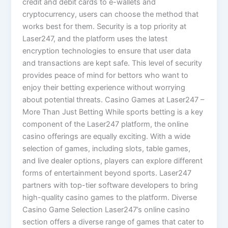
credit and debit cards to e-wallets and
cryptocurrency, users can choose the method that
works best for them. Security is a top priority at
Laser247, and the platform uses the latest
encryption technologies to ensure that user data
and transactions are kept safe. This level of security
provides peace of mind for bettors who want to
enjoy their betting experience without worrying
about potential threats. Casino Games at Laser247 –
More Than Just Betting While sports betting is a key
component of the Laser247 platform, the online
casino offerings are equally exciting. With a wide
selection of games, including slots, table games,
and live dealer options, players can explore different
forms of entertainment beyond sports. Laser247
partners with top-tier software developers to bring
high-quality casino games to the platform. Diverse
Casino Game Selection Laser247’s online casino
section offers a diverse range of games that cater to