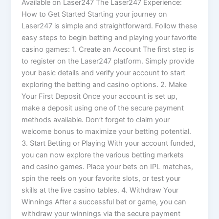
Available on Laser247 The Laser247 Experience:
How to Get Started Starting your journey on
Laser247 is simple and straightforward. Follow these
easy steps to begin betting and playing your favorite
casino games: 1. Create an Account The first step is
to register on the Laser247 platform. Simply provide
your basic details and verify your account to start
exploring the betting and casino options. 2. Make
Your First Deposit Once your account is set up,
make a deposit using one of the secure payment
methods available. Don’t forget to claim your
welcome bonus to maximize your betting potential.
3. Start Betting or Playing With your account funded,
you can now explore the various betting markets
and casino games. Place your bets on IPL matches,
spin the reels on your favorite slots, or test your
skills at the live casino tables. 4. Withdraw Your
Winnings After a successful bet or game, you can
withdraw your winnings via the secure payment