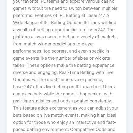
your favorite IPL teams and explore various casino
games without the need to switch between multiple
platforms. Features of IPL Betting at Laser247 A
Wide Range of IPL Betting Options IPL fans will find
a wealth of betting opportunities on Laser247. The
platform allows users to bet on a variety of markets,
from match winner predictions to player
performances, top scorers, and even specific in-
game events like the number of sixes or wickets
taken. These options make the betting experience
diverse and engaging. Real-Time Betting with Live
Updates For the most immersive experience,
Laser247 offers live betting on IPL matches. Users
can place bets while the game is happening, with
real-time statistics and odds updated constantly.
This feature adds excitement as you can adjust your
bets based on live match events, making it an ideal
option for those who enjoy an interactive and fast-
paced betting environment. Competitive Odds and