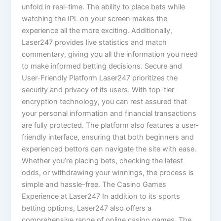
unfold in real-time. The ability to place bets while
watching the IPL on your screen makes the
experience all the more exciting. Additionally,
Laser247 provides live statistics and match
commentary, giving you all the information you need
to make informed betting decisions. Secure and
User-Friendly Platform Laser247 prioritizes the
security and privacy of its users. With top-tier
encryption technology, you can rest assured that
your personal information and financial transactions
are fully protected. The platform also features a user-
friendly interface, ensuring that both beginners and
experienced bettors can navigate the site with ease.
Whether you’re placing bets, checking the latest
odds, or withdrawing your winnings, the process is
simple and hassle-free. The Casino Games
Experience at Laser247 In addition to its sports
betting options, Laser247 also offers a
comprehensive range of online casino games. The