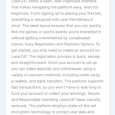
Laser247 offers a clean, well-organized interface
that makes navigating the platform easy, even for
beginners. From signing up to placing your first bet,
everything is designed with user-friendliness in
mind. The sleek layout ensures that you can quickly
find the games or sports events you’re interested in
without getting overwhelmed by complicated
menus. Easy Registration and Payment Options To
get started, you only need to create an account on
Laser247. The registration process is quick, secure,
and straightforward. Once your account is set up,
you can make deposits and withdrawals using a
variety of payment methods, including credit cards,
e-wallets, and bank transfers. The platform supports
fast transactions, so you won’t have to wait long to
fund your account or collect your winnings. Secure
and Responsible Gambling Laser247 takes security
seriously. The platform employs state-of-the-art
encryption technology to protect user data and