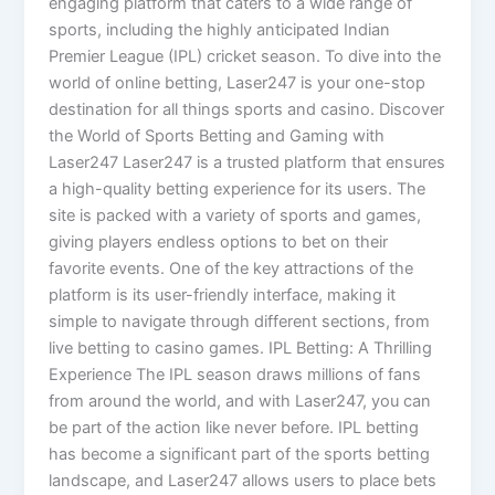
engaging platform that caters to a wide range of
sports, including the highly anticipated Indian
Premier League (IPL) cricket season. To dive into the
world of online betting, Laser247 is your one-stop
destination for all things sports and casino. Discover
the World of Sports Betting and Gaming with
Laser247 Laser247 is a trusted platform that ensures
a high-quality betting experience for its users. The
site is packed with a variety of sports and games,
giving players endless options to bet on their
favorite events. One of the key attractions of the
platform is its user-friendly interface, making it
simple to navigate through different sections, from
live betting to casino games. IPL Betting: A Thrilling
Experience The IPL season draws millions of fans
from around the world, and with Laser247, you can
be part of the action like never before. IPL betting
has become a significant part of the sports betting
landscape, and Laser247 allows users to place bets