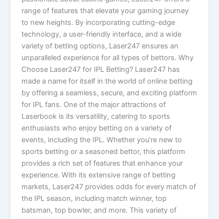
range of features that elevate your gaming journey
to new heights. By incorporating cutting-edge
technology, a user-friendly interface, and a wide
variety of betting options, Laser247 ensures an
unparalleled experience for all types of bettors. Why
Choose Laser247 for IPL Betting? Laser247 has
made a name for itself in the world of online betting
by offering a seamless, secure, and exciting platform
for IPL fans. One of the major attractions of
Laserbook is its versatility, catering to sports
enthusiasts who enjoy betting on a variety of
events, including the IPL. Whether you’re new to
sports betting or a seasoned bettor, this platform
provides a rich set of features that enhance your
experience. With its extensive range of betting
markets, Laser247 provides odds for every match of
the IPL season, including match winner, top
batsman, top bowler, and more. This variety of