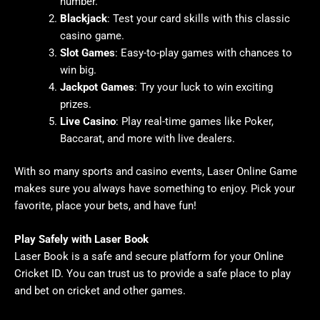
number.
Blackjack
: Test your card skills with this classic
casino game.
Slot Games
: Easy-to-play games with chances to
win big.
Jackpot Games
: Try your luck to win exciting
prizes.
Live Casino
: Play real-time games like Poker,
Baccarat, and more with live dealers.
With so many sports and casino events, Laser Online Game
makes sure you always have something to enjoy. Pick your
favorite, place your bets, and have fun!
Play Safely with Laser Book
Laser Book is a safe and secure platform for your Online
Cricket ID. You can trust us to provide a safe place to play
and bet on cricket and other games.