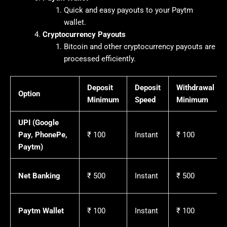
Quick and easy payouts to your Paytm
wallet.
Cryptocurrency Payouts
Bitcoin and other cryptocurrency payouts are
processed efficiently.
Deposit
Deposit
Withdrawal
Option
Minimum
Speed
Minimum
UPI (Google
Pay, PhonePe,
₹ 100
Instant
₹ 100
Paytm)
Net Banking
₹ 500
Instant
₹ 500
Paytm Wallet
₹ 100
Instant
₹ 100