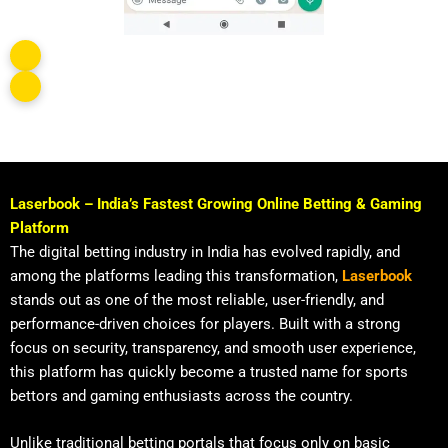
Laserbook – India’s Fastest Growing Online Betting & Gaming
Platform
The digital betting industry in India has evolved rapidly, and
among the platforms leading this transformation,
Laserbook
stands out as one of the most reliable, user-friendly, and
performance-driven choices for players. Built with a strong
focus on security, transparency, and smooth user experience,
this platform has quickly become a trusted name for sports
bettors and gaming enthusiasts across the country.
Unlike traditional betting portals that focus only on basic