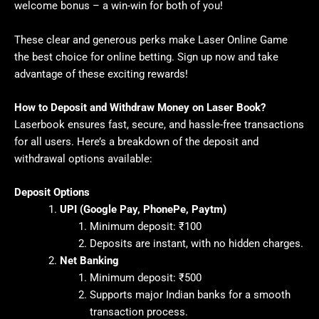
welcome bonus – a win-win for both of you!
These clear and generous perks make Laser Online Game
the best choice for online betting. Sign up now and take
advantage of these exciting rewards!
How to Deposit and Withdraw Money on Laser Book?
Laserbook ensures fast, secure, and hassle-free transactions
for all users. Here’s a breakdown of the deposit and
withdrawal options available:
Deposit Options
UPI (Google Pay, PhonePe, Paytm)
Minimum deposit: ₹100
Deposits are instant, with no hidden charges.
Net Banking
Minimum deposit: ₹500
Supports major Indian banks for a smooth
transaction process.