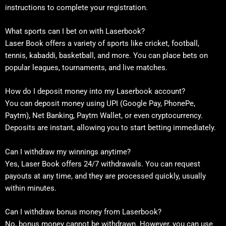
instructions to complete your registration.
What sports can I bet on with Laserbook?
Laser Book offers a variety of sports like cricket, football,
tennis, kabaddi, basketball, and more. You can place bets on
popular leagues, tournaments, and live matches.
How do I deposit money into my Laserbook account?
You can deposit money using UPI (Google Pay, PhonePe,
Paytm), Net Banking, Paytm Wallet, or even cryptocurrency.
Deposits are instant, allowing you to start betting immediately.
Can I withdraw my winnings anytime?
Yes, Laser Book offers 24/7 withdrawals. You can request
payouts at any time, and they are processed quickly, usually
within minutes.
Can I withdraw bonus money from Laserbook?
No, bonus money cannot be withdrawn. However, you can use