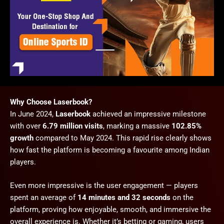
Why Choose Laserbook?
I
n June 2024,
Laserbook
achieved an impressive milestone
with over
6.79 million visits
, marking a massive
102.85%
growth
compared to May 2024. This rapid rise clearly shows
how fast the platform is becoming a favourite among Indian
players.
Even more impressive is the user engagement — players
spent an average of
14 minutes and 32 seconds
on the
platform, proving how enjoyable, smooth, and immersive the
overall experience is. Whether it’s betting or gaming, users