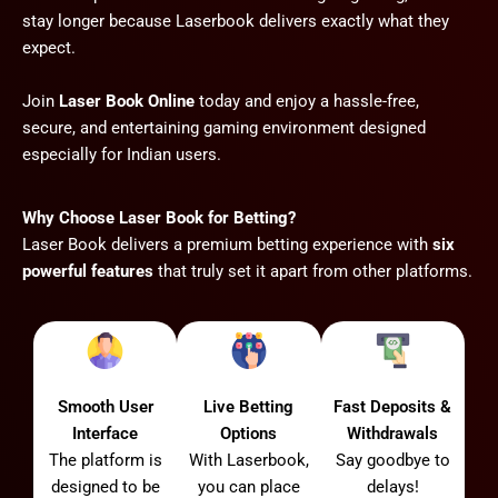
stay longer because Laserbook delivers exactly what they
expect.
Join
Laser Book Online
today and enjoy a hassle-free,
secure, and entertaining gaming environment designed
especially for Indian users.
Why Choose Laser Book for Betting?
Laser Book delivers a premium betting experience with
six
powerful features
that truly set it apart from other platforms.
Smooth User
Live Betting
Fast Deposits &
Interface
Options
Withdrawals
The platform is
With Laserbook,
Say goodbye to
designed to be
you can place
delays!