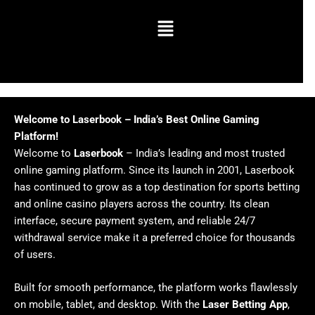
Skip
Menu
to
content
Welcome to Laserbook – India’s Best Online Gaming
Platform!
Welcome to
Laserbook
– India’s leading and most trusted
online gaming platform. Since its launch in 2001, Laserbook
has continued to grow as a top destination for sports betting
and online casino players across the country. Its clean
interface, secure payment system, and reliable 24/7
withdrawal service make it a preferred choice for thousands
of users.
Built for smooth performance, the platform works flawlessly
on mobile, tablet, and desktop. With the
Laser Betting App
,