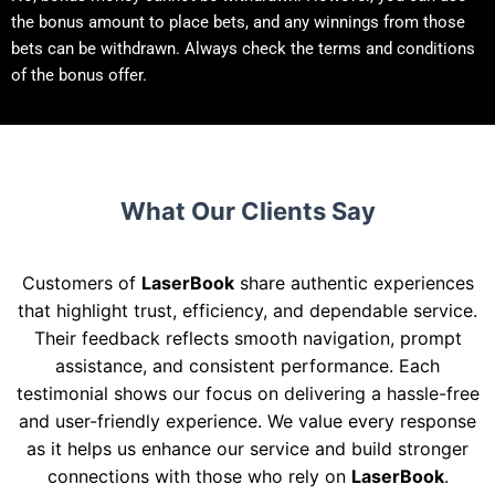
the bonus amount to place bets, and any winnings from those
bets can be withdrawn. Always check the terms and conditions
of the bonus offer.
What Our Clients Say
Customers of
LaserBook
share authentic experiences
that highlight trust, efficiency, and dependable service.
Their feedback reflects smooth navigation, prompt
assistance, and consistent performance. Each
testimonial shows our focus on delivering a hassle-free
and user-friendly experience. We value every response
as it helps us enhance our service and build stronger
connections with those who rely on
LaserBook
.