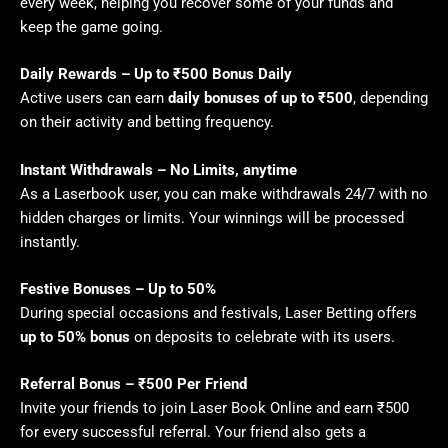
every week, helping you recover some of your funds and
keep the game going.
Daily Rewards – Up to ₹500 Bonus Daily
Active users can earn
daily bonuses of up to ₹500
, depending
on their activity and betting frequency.
Instant Withdrawals – No Limits, anytime
As a Laserbook user, you can make withdrawals 24/7 with no
hidden charges or limits. Your winnings will be processed
instantly.
Festive Bonuses – Up to 50%
During special occasions and festivals, Laser Betting offers
up to 50% bonus
on deposits to celebrate with its users.
Referral Bonus – ₹500 Per Friend
Invite your friends to join Laser Book Online and earn ₹500
for every successful referral. Your friend also gets a