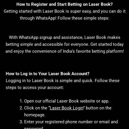
How to Register and Start Betting on Laser Book?
Getting started with Laser Book is super easy, and you can do it
through WhatsApp! Follow these simple steps:
With WhatsApp signup and assistance, Laser Book makes
betting simple and accessible for everyone. Get started today
and enjoy the convenience of India’s favorite betting platform!
How to Log in to Your Laser Book Account?
Logging in to Laser Book is simple and quick. Follow these
steps to access your account:
Open our official Laser Book website or app.
Click on the “
Laser Book Login
” button on the
homepage.
Enter your registered phone number or email and
password.