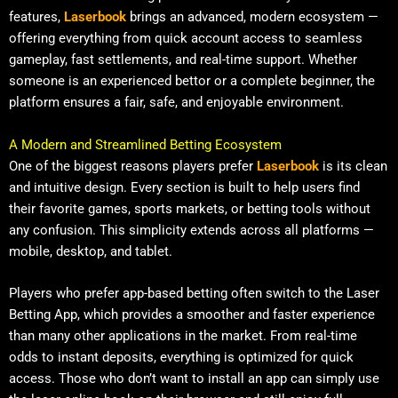
features,
Laserbook
brings an advanced, modern ecosystem —
offering everything from quick account access to seamless
gameplay, fast settlements, and real-time support. Whether
someone is an experienced bettor or a complete beginner, the
platform ensures a fair, safe, and enjoyable environment.
A Modern and Streamlined Betting Ecosystem
One of the biggest reasons players prefer
Laserbook
is its clean
and intuitive design. Every section is built to help users find
their favorite games, sports markets, or betting tools without
any confusion. This simplicity extends across all platforms —
mobile, desktop, and tablet.
Players who prefer app-based betting often switch to the Laser
Betting App, which provides a smoother and faster experience
than many other applications in the market. From real-time
odds to instant deposits, everything is optimized for quick
access. Those who don’t want to install an app can simply use