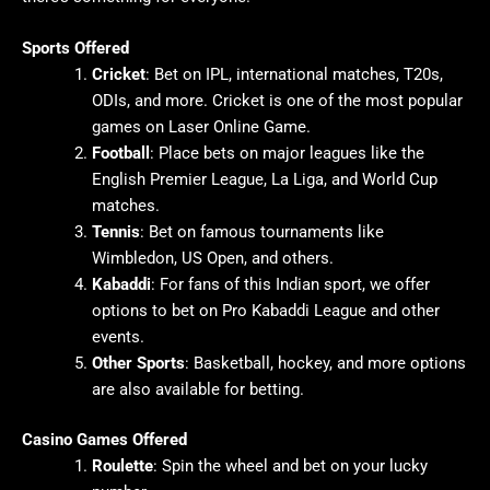
Sports Offered
Cricket
: Bet on IPL, international matches, T20s,
ODIs, and more. Cricket is one of the most popular
games on Laser Online Game.
Football
: Place bets on major leagues like the
English Premier League, La Liga, and World Cup
matches.
Tennis
: Bet on famous tournaments like
Wimbledon, US Open, and others.
Kabaddi
: For fans of this Indian sport, we offer
options to bet on Pro Kabaddi League and other
events.
Other Sports
: Basketball, hockey, and more options
are also available for betting.
Casino Games Offered
Roulette
: Spin the wheel and bet on your lucky