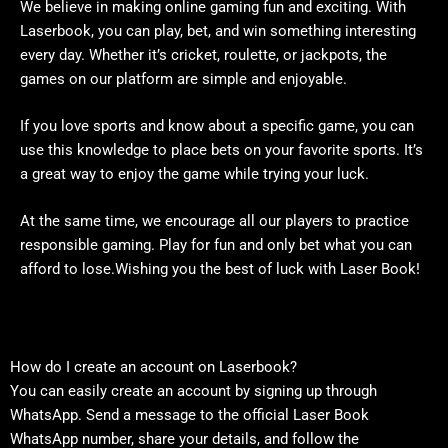
We believe in making online gaming fun and exciting. With
Laserbook, you can play, bet, and win something interesting
every day. Whether it’s cricket, roulette, or jackpots, the
games on our platform are simple and enjoyable.
If you love sports and know about a specific game, you can
use this knowledge to place bets on your favorite sports. It’s
a great way to enjoy the game while trying your luck.
At the same time, we encourage all our players to practice
responsible gaming. Play for fun and only bet what you can
afford to lose.
Wishing you the best of luck with Laser Book!
How do I create an account on Laserbook?
You can easily create an account by signing up through
WhatsApp. Send a message to the official Laser Book
WhatsApp number, share your details, and follow the