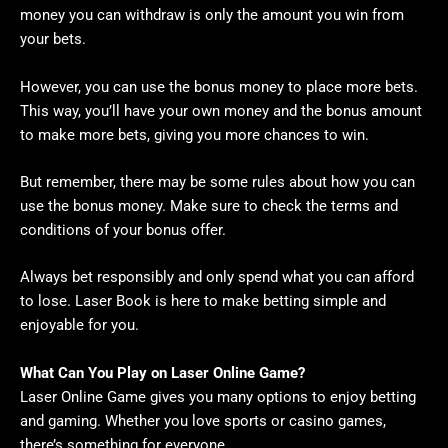
money you can withdraw is only the amount you win from
your bets.
However, you can use the bonus money to place more bets.
This way, you’ll have your own money and the bonus amount
to make more bets, giving you more chances to win.
But remember, there may be some rules about how you can
use the bonus money. Make sure to check the terms and
conditions of your bonus offer.
Always bet responsibly and only spend what you can afford
to lose. Laser Book is here to make betting simple and
enjoyable for you.
What Can You
Play on Laser Online Game?
Laser Online Game gives you many options to enjoy betting
and gaming. Whether you love sports or casino games,
there’s something for everyone.