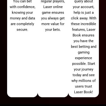
You can bet
regular players,
query about
with confidence,
Laser online
your account,
knowing your
game ensures
help is just a
money and data
you always get
click away. With
are completely
more value for
these incredible
secure.
your bets.
features, Laser
Book ensures
you have the
best betting and
gaming
experience
possible. Start
your journey
today and see
why millions of
users trust
Laser Book!