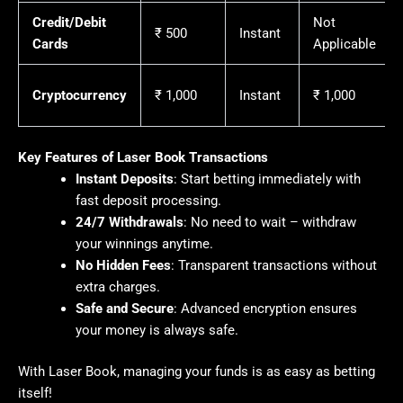
Credit/Debit
Not
₹ 500
Instant
Cards
Applicable
Cryptocurrency
₹ 1,000
Instant
₹ 1,000
Key Features of Laser Book Transactions
Instant Deposits
: Start betting immediately with
fast deposit processing.
24/7 Withdrawals
: No need to wait – withdraw
your winnings anytime.
No Hidden Fees
: Transparent transactions without
extra charges.
Safe and Secure
: Advanced encryption ensures
your money is always safe.
With Laser Book, managing your funds is as easy as betting
itself!