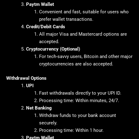
Paytm Wallet
Convenient and fast, suitable for users who
prefer wallet transactions.
Credit/Debit Cards
All major Visa and Mastercard options are
accepted.
Cryptocurrency (Optional)
For tech-savvy users, Bitcoin and other major
cryptocurrencies are also accepted.
Withdrawal Options
UPI
Fast withdrawals directly to your UPI ID.
Processing time: Within minutes, 24/7.
Net Banking
Withdraw funds to your bank account
securely.
Processing time: Within 1 hour.
Paytm Wallet