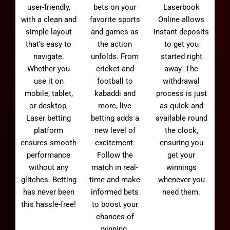
user-friendly,
bets on your
Laserbook
with a clean and
favorite sports
Online allows
simple layout
and games as
instant deposits
that’s easy to
the action
to get you
navigate.
unfolds. From
started right
Whether you
cricket and
away. The
use it on
football to
withdrawal
mobile, tablet,
kabaddi and
process is just
or desktop,
more, live
as quick and
Laser betting
betting adds a
available round
platform
new level of
the clock,
ensures smooth
excitement.
ensuring you
performance
Follow the
get your
without any
match in real-
winnings
glitches. Betting
time and make
whenever you
has never been
informed bets
need them.
this hassle-free!
to boost your
chances of
winning.