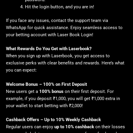
Hit the login button, and you are in!
If you face any issues, contact the support team via
WhatsApp for quick assistance. Enjoy seamless access to
your betting account with Laser Book Login!
What Rewards Do You Get with Laserbook?
When you sign up with Laserbook, you get access to
exclusive perks with clear benefits and rewards. Here’s what
you can expect:
Welcome Bonus – 100% on First Deposit
New users get a
100% bonus
on their first deposit. For
example, if you deposit ₹1,000, you will get ₹1,000 extra in
your wallet to start betting with ₹2,000!
Cashback Offers – Up to 10% Weekly Cashback
Regular users can enjoy
up to 10% cashback
on their losses