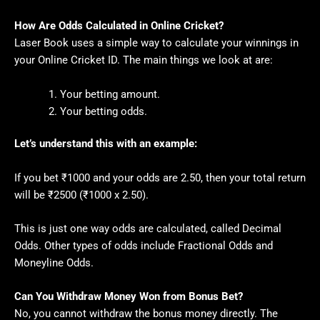
How Are Odds
Calculated in Online Cricket?
Laser Book uses a simple way to calculate your winnings in
your Online Cricket ID. The main things we look at are:
Your betting amount.
Your betting odds.
Let’s understand this with an example:
If you bet ₹1000 and your odds are 2.50, then your total return
will be ₹2500 (₹1000 x 2.50).
This is just one way odds are calculated, called Decimal
Odds. Other types of odds include Fractional Odds and
Moneyline Odds.
Can You Withdraw Money Won from Bonus Bet?
No, you cannot withdraw the bonus money directly. The