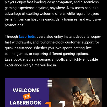
players enjoy fast loading, easy navigation, and a seamless
gaming experience anytime, anywhere. New users can take
advantage of exciting welcome offers, while regular players
benefit from cashback rewards, daily bonuses, and exclusive
promotions.
Through
Laserbets
, users also enjoy instant deposits, super-
fast withdrawals, and round-the-clock customer support for
quick assistance. Whether you love sports betting, live
casino games, or exploring different gaming options,
Laserbook ensures a secure, smooth, and highly enjoyable
experience every time you log in.