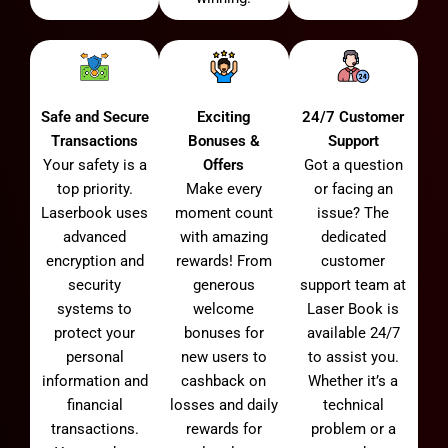
Safe and Secure
Exciting
24/7 Customer
Transactions
Bonuses &
Support
Your safety is a
Offers
Got a question
top priority.
Make every
or facing an
Laserbook uses
moment count
issue? The
advanced
with amazing
dedicated
encryption and
rewards! From
customer
security
generous
support team at
systems to
welcome
Laser Book is
protect your
bonuses for
available 24/7
personal
new users to
to assist you.
information and
cashback on
Whether it’s a
financial
losses and daily
technical
transactions.
rewards for
problem or a