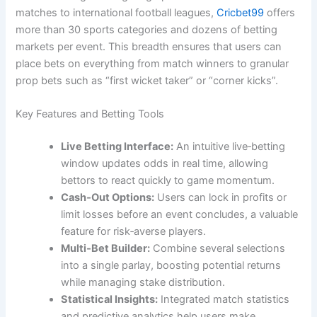
matches to international football leagues,
Cricbet99
offers
more than 30 sports categories and dozens of betting
markets per event. This breadth ensures that users can
place bets on everything from match winners to granular
prop bets such as “first wicket taker” or “corner kicks”.
Key Features and Betting Tools
Live Betting Interface:
An intuitive live‑betting
window updates odds in real time, allowing
bettors to react quickly to game momentum.
Cash‑Out Options:
Users can lock in profits or
limit losses before an event concludes, a valuable
feature for risk‑averse players.
Multi‑Bet Builder:
Combine several selections
into a single parlay, boosting potential returns
while managing stake distribution.
Statistical Insights:
Integrated match statistics
and predictive analytics help users make