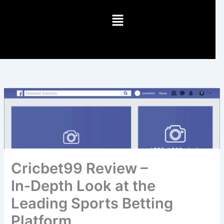
Skip
Menu
to
content
Cricbet99 Review –
In‑Depth Look at the
Leading Sports Betting
Platform