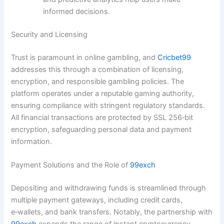
informed decisions.
Security and Licensing
Trust is paramount in online gambling, and
Cricbet99
addresses this through a combination of licensing,
encryption, and responsible gambling policies. The
platform operates under a reputable gaming authority,
ensuring compliance with stringent regulatory standards.
All financial transactions are protected by SSL 256‑bit
encryption, safeguarding personal data and payment
information.
Payment Solutions and the Role of
99exch
Depositing and withdrawing funds is streamlined through
multiple payment gateways, including credit cards,
e‑wallets, and bank transfers. Notably, the partnership with
99exch
expands the range of instant cryptocurrency