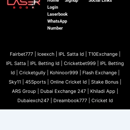
Home
Signup
Social Links
Login
Laserbook
WhatsApp
Number
Fairbet777
|
Iceexch
|
IPL Satta Id
|
T10Exchange
|
IPL Satta
|
IPL Betting Id
|
Cricketbet999
|
IPL Betting
Id
|
Cricketgully
|
Kohinoor999
|
Flash Exchange
|
Sky11
|
45Sports
|
Online Cricket Id
|
Stake Bonus
|
ARS Group
|
Dubai Exchange 247
|
Khiladi App
|
Dubaiexch247
|
Dreambook777
|
Cricket Id