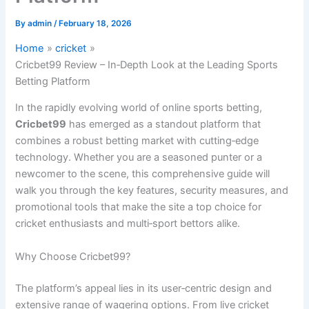
By
admin
/
February 18, 2026
Home
cricket
Cricbet99 Review – In‑Depth Look at the Leading Sports
Betting Platform
In the rapidly evolving world of online sports betting,
Cricbet99
has emerged as a standout platform that
combines a robust betting market with cutting‑edge
technology. Whether you are a seasoned punter or a
newcomer to the scene, this comprehensive guide will
walk you through the key features, security measures, and
promotional tools that make the site a top choice for
cricket enthusiasts and multi‑sport bettors alike.
Why Choose Cricbet99?
The platform’s appeal lies in its user‑centric design and
extensive range of wagering options. From live cricket