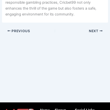
responsible gambling practices, Cricbet99 not only
enhances the thrill of the game but also fosters a safe,
engaging environment for its community.
PREVIOUS
NEXT