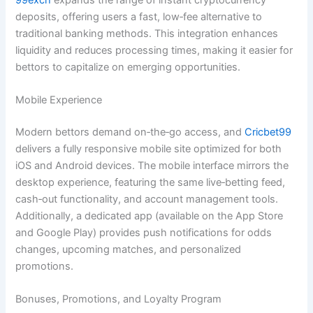
deposits, offering users a fast, low‑fee alternative to
traditional banking methods. This integration enhances
liquidity and reduces processing times, making it easier for
bettors to capitalize on emerging opportunities.
Mobile Experience
Modern bettors demand on‑the‑go access, and
Cricbet99
delivers a fully responsive mobile site optimized for both
iOS and Android devices. The mobile interface mirrors the
desktop experience, featuring the same live‑betting feed,
cash‑out functionality, and account management tools.
Additionally, a dedicated app (available on the App Store
and Google Play) provides push notifications for odds
changes, upcoming matches, and personalized
promotions.
Bonuses, Promotions, and Loyalty Program