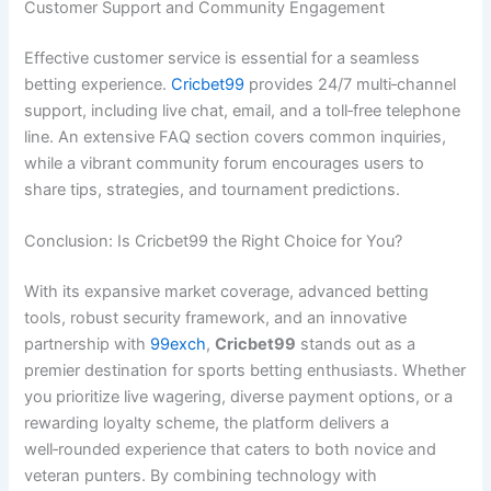
Customer Support and Community Engagement
Effective customer service is essential for a seamless
betting experience.
Cricbet99
provides 24/7 multi‑channel
support, including live chat, email, and a toll‑free telephone
line. An extensive FAQ section covers common inquiries,
while a vibrant community forum encourages users to
share tips, strategies, and tournament predictions.
Conclusion: Is Cricbet99 the Right Choice for You?
With its expansive market coverage, advanced betting
tools, robust security framework, and an innovative
partnership with
99exch
,
Cricbet99
stands out as a
premier destination for sports betting enthusiasts. Whether
you prioritize live wagering, diverse payment options, or a
rewarding loyalty scheme, the platform delivers a
well‑rounded experience that caters to both novice and
veteran punters. By combining technology with