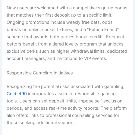
New users are welcomed with a competitive sign‑up bonus
that matches their first deposit up to a specific limit.
Ongoing promotions include weekly free bets, odds
boosts on select cricket fixtures, and a “Refer a Friend”
scheme that awards both parties bonus credits. Frequent
bettors benefit from a tiered loyalty program that unlocks
exclusive perks such as higher withdrawal limits, dedicated
account managers, and invitations to VIP events.
Responsible Gambling Initiatives
Recognizing the potential risks associated with gambling,
Cricbet99
incorporates a suite of responsible‑gaming
tools. Users can set deposit limits, impose self‑exclusion
periods, and access real‑time activity reports. The platform
also offers links to professional counseling services for
those seeking additional support.